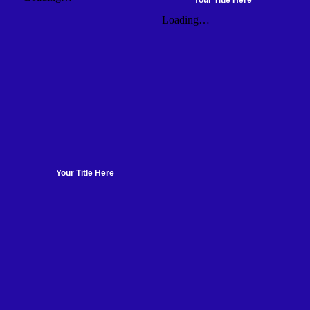
Your Title Here