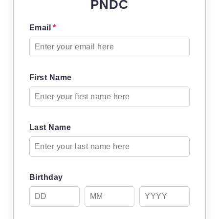
PNDC
Email
*
First Name
Last Name
Birthday