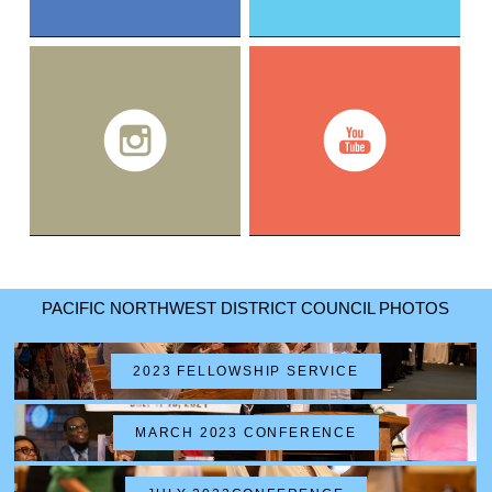
PACIFIC NORTHWEST DISTRICT COUNCIL PHOTOS
2023 FELLOWSHIP SERVICE
MARCH 2023 CONFERENCE