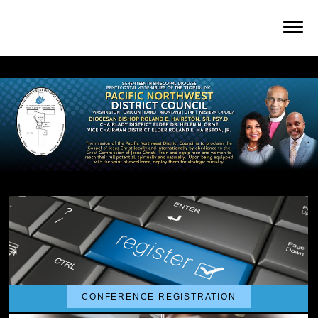
CONFERENCE REGISTRATION