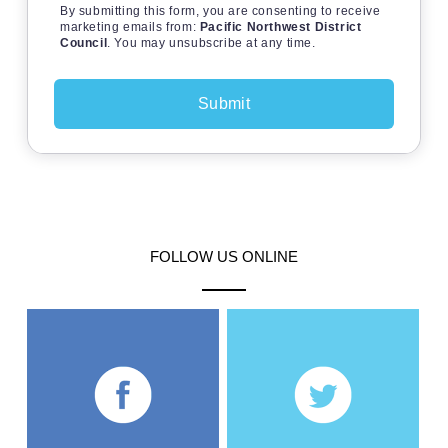
By submitting this form, you are consenting to receive
marketing emails from:
Pacific Northwest District
Council
. You may unsubscribe at any time.
FOLLOW US ONLINE