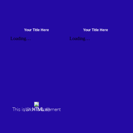
Your Title Here
Your Title Here
This is an
(Click to edit)
HTML
element