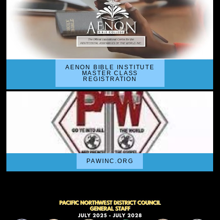
AENON BIBLE INSTITUTE
MASTER CLASS
REGISTRATION
PAWINC.ORG