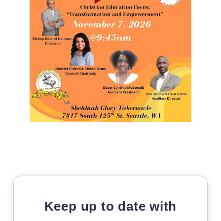
Keep up to date with