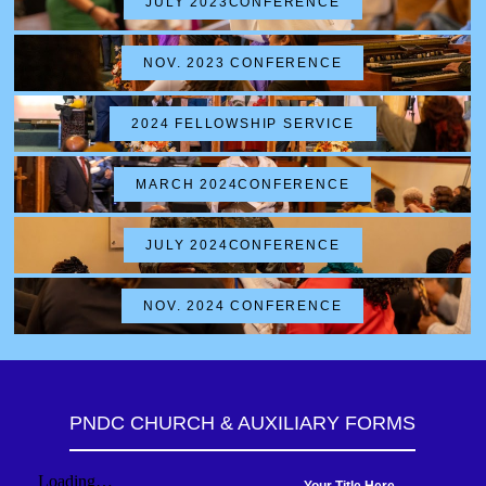
JULY 2023CONFERENCE
NOV. 2023 CONFERENCE
2024 FELLOWSHIP SERVICE
MARCH 2024CONFERENCE
JULY 2024CONFERENCE
NOV. 2024 CONFERENCE
PNDC CHURCH & AUXILIARY FORMS
Your Title Here