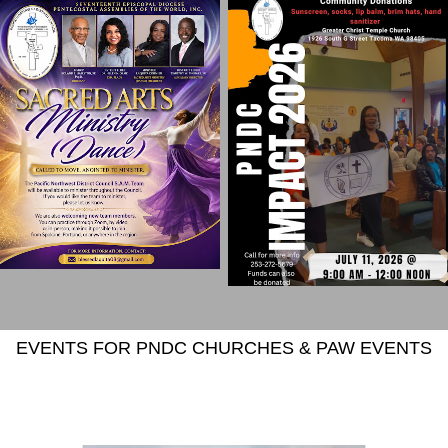
EVENTS FOR PNDC CHURCHES & PAW EVENTS